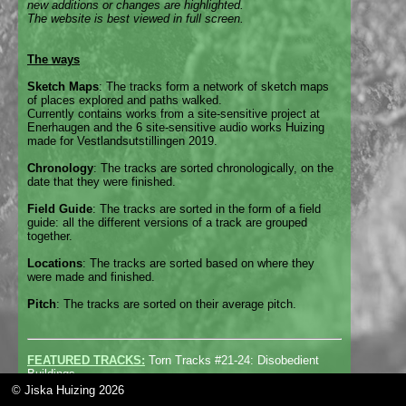
new additions or changes are highlighted.
The website is best viewed in full screen.
The ways
Sketch Maps
: The tracks form a network of sketch maps
of places explored and paths walked.
Currently contains works from a site-sensitive project at
Enerhaugen and the 6 site-sensitive audio works Huizing
made for Vestlandsutstillingen 2019.
Chronology
: The tracks are sorted chronologically, on the
date that they were finished.
Field Guide
: The tracks are sorted in the form of a field
guide: all the different versions of a track are grouped
together.
Locations
: The tracks are sorted based on where they
were made and finished.
Pitch
: The tracks are sorted on their average pitch.
FEATURED TRACKS:
Torn Tracks #21-24: Disobedient
Buildings
© Jiska Huizing 2026
For the exhibition
Disobedient Buildings
at gallery
Van