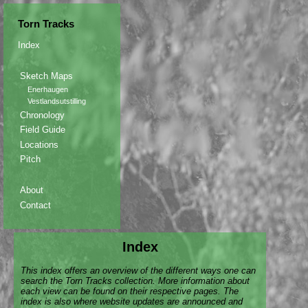
Torn Tracks
Index
Sketch Maps
Enerhaugen
Vestlandsutstilling
Chronology
Field Guide
Locations
Pitch
About
Contact
Index
This index offers an overview of the different ways one can
search the Torn Tracks collection. More information about
each view can be found on their respective pages. The
index is also where website updates are announced and